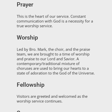
Prayer
This is the heart of our service. Constant
communication with God is a necessity for a
true worship service.
Worship
Led by Bro. Mark, the choir, and the praise
team, we are brought to a time of worship
and praise to our Lord and Savior. A
contemporary/traditional mixture of
choruses are used to bring our hearts to a
state of adoration to the God of the Universe.
Fellowship
Visitors are greeted and welcomed as the
worship service continues.