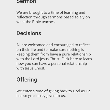
Sermon
We are brought to a time of learning and
reflection through sermons based solely on
what the Bible teaches.
Decisions
All are welcomed and encouraged to reflect
on their life and to make sure nothing is
keeping them from have a pure relationship
with the Lord Jesus Christ. Click here to learn
how you can have a personal relationship
with Jesus Christ.
Offering
We enter a time of giving back to God as He
has so graciously given to us.