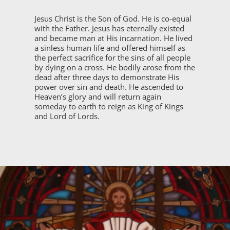
Jesus Christ is the Son of God. He is co-equal
with the Father. Jesus has eternally existed
and became man at His incarnation. He lived
a sinless human life and offered himself as
the perfect sacrifice for the sins of all people
by dying on a cross. He bodily arose from the
dead after three days to demonstrate His
power over sin and death. He ascended to
Heaven’s glory and will return again
someday to earth to reign as King of Kings
and Lord of Lords.