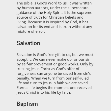
The Bible is God’s Word to us. It was written
by human authors, under the supernatural
guidance of the Holy Spirit. It is the supreme
source of truth for Christian beliefs and
living. Because it is inspired by God, it has
salvation for its end and is truth without any
mixture of error.
Salvation
Salvation is God’s free gift to us, but we must
accept it. We can never make up for our sin
by self-improvement or good works. Only by
trusting Jesus Christ as God’s offer of
forgiveness can anyone be saved from sin’s
penalty. When we turn from our self-ruled
life and turn to Jesus in faith we are saved.
Eternal life begins the moment one received
Jesus Christ into his life by faith.
Baptism