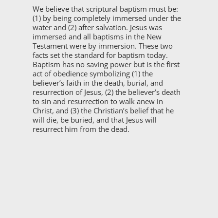
We believe that scriptural baptism must be:
(1) by being completely immersed under the
water and (2) after salvation. Jesus was
immersed and all baptisms in the New
Testament were by immersion. These two
facts set the standard for baptism today.
Baptism has no saving power but is the first
act of obedience symbolizing (1) the
believer’s faith in the death, burial, and
resurrection of Jesus, (2) the believer’s death
to sin and resurrection to walk anew in
Christ, and (3) the Christian’s belief that he
will die, be buried, and that Jesus will
resurrect him from the dead.