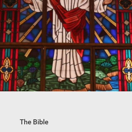
The Bible