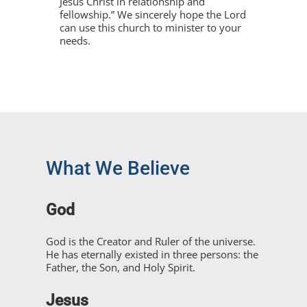
Jesus Christ in relationship and
fellowship.” We sincerely hope the Lord
can use this church to minister to your
needs.
What We Believe
God
God is the Creator and Ruler of the universe.
He has eternally existed in three persons: the
Father, the Son, and Holy Spirit.
Jesus