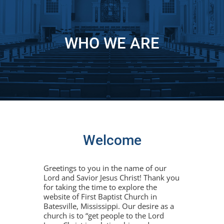
WHO WE ARE
Welcome
Greetings to you in the name of our
Lord and Savior Jesus Christ! Thank you
for taking the time to explore the
website of First Baptist Church in
Batesville, Mississippi. Our desire as a
church is to “get people to the Lord