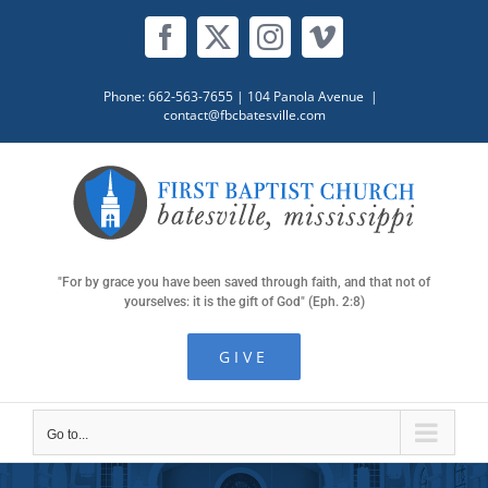
Skip
to
Facebook
X
Instagram
Vimeo
content
Phone: 662-563-7655
| 104 Panola Avenue
|
contact@fbcbatesville.com
"For by grace you have been saved through faith, and that not of
yourselves: it is the gift of God" (Eph. 2:8)
GIVE
Go to...