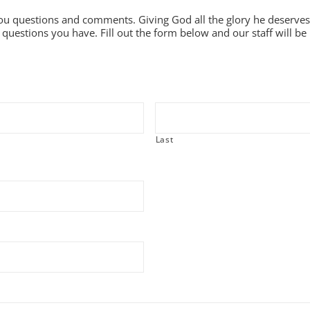
ou questions and comments. Giving God all the glory he deserves
questions you have. Fill out the form below and our staff will be 
Last