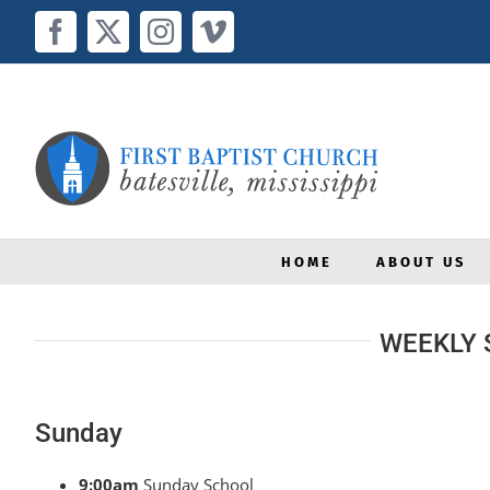
Skip
to
Facebook
X
Instagram
Vimeo
content
HOME
ABOUT US
WEEKLY 
Sunday
9:00am
Sunday School