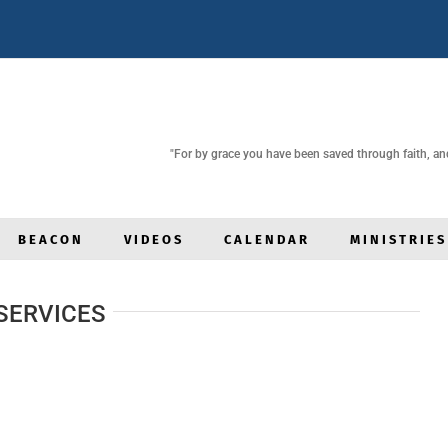
"For by grace you have been saved through faith, and t
BEACON
VIDEOS
CALENDAR
MINISTRIES
SERVICES