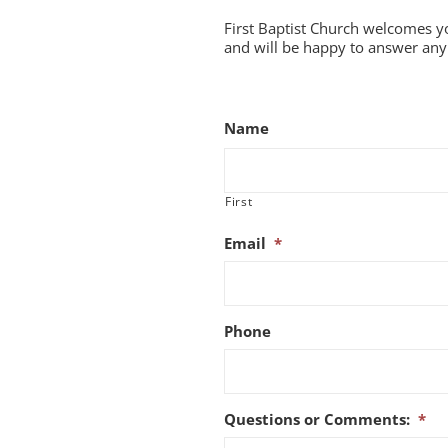
First Baptist Church welcomes y
and will be happy to answer any 
Name
First
Email
*
Phone
Questions or Comments:
*