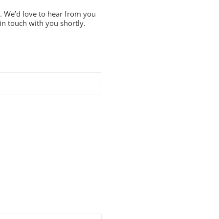
. We’d love to hear from you
in touch with you shortly.