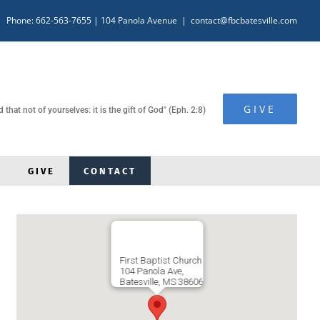
Phone: 662-563-7655
| 104 Panola Avenue
|
contact@fbcbatesville.com
GIVE
hat not of yourselves: it is the gift of God" (Eph. 2:8)
GIVE
CONTACT
First Baptist Church
104 Panola Ave,
Batesville, MS 38606