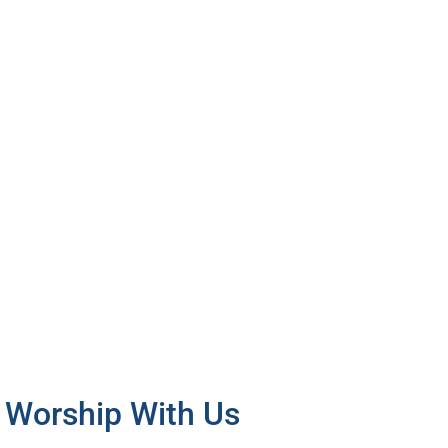
 Worship With Us