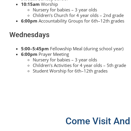
10:15am
Worship
Nursery for babies – 3 year olds
Children’s Church for 4 year olds – 2nd grade
6:00pm
Accountability Groups for 6th–12th grades
Wednesdays
5:00–5:45pm
Fellowship Meal (during school year)
6:00pm
Prayer Meeting
Nursery for babies – 3 year olds
Children’s Activities for 4 year olds – 5th grade
Student Worship for 6th–12th grades
Come Visit And