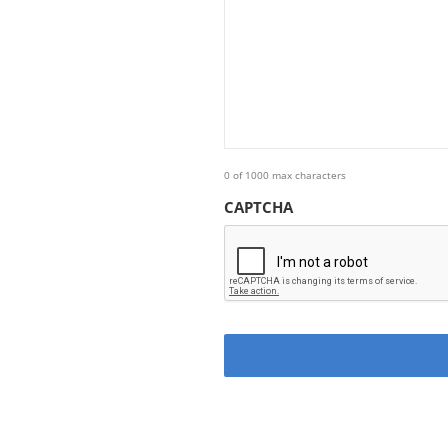
0 of 1000 max characters
CAPTCHA