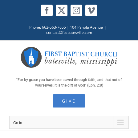
Skip
to
Facebook
X
Instagram
Vimeo
content
Phone: 662-563-7655
| 104 Panola Avenue
|
contact@fbcbatesville.com
"For by grace you have been saved through faith, and that not of
yourselves: it is the gift of God" (Eph. 2:8)
GIVE
Go to...