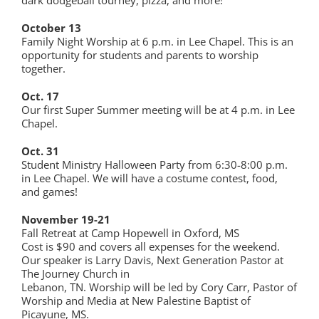
October 13
Family Night Worship at 6 p.m. in Lee Chapel. This is an
opportunity for students and parents to worship
together.
Oct. 17
Our first Super Summer meeting will be at 4 p.m. in Lee
Chapel.
Oct. 31
Student Ministry Halloween Party from 6:30-8:00 p.m.
in Lee Chapel. We will have a costume contest, food,
and games!
November 19-21
Fall Retreat at Camp Hopewell in Oxford, MS
Cost is $90 and covers all expenses for the weekend.
Our speaker is Larry Davis, Next Generation Pastor at
The Journey Church in
Lebanon, TN. Worship will be led by Cory Carr, Pastor of
Worship and Media at New Palestine Baptist of
Picayune, MS.