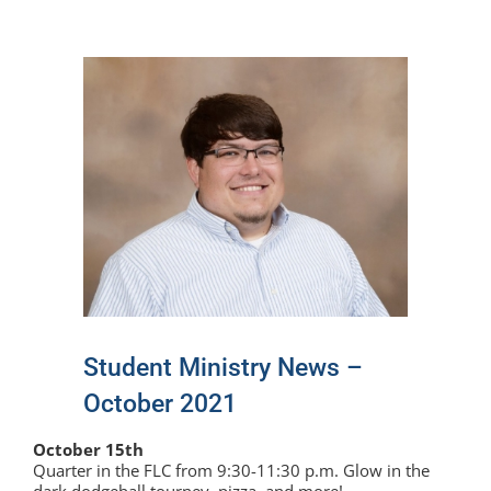
View
Larger
Image
Student Ministry News –
October 2021
October 15th
Quarter in the FLC from 9:30-11:30 p.m. Glow in the
dark dodgeball tourney, pizza, and more!