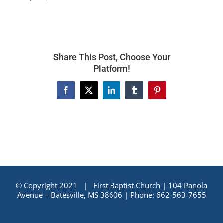
Share This Post, Choose Your
Platform!
Facebook
X
LinkedIn
Tumblr
Pinterest
© Copyright 2021 | First Baptist Church | 104 Panola
Avenue – Batesville, MS 38606 | Phone: 662-563-7655